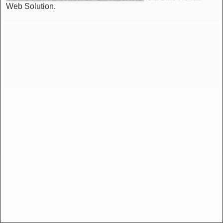
Web Solution.