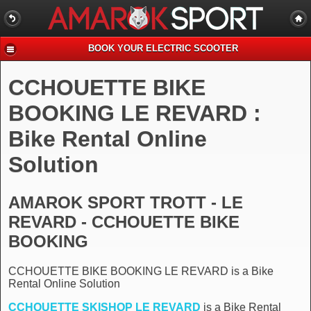
BOOK YOUR ELECTRIC SCOOTER
CCHOUETTE BIKE
BOOKING LE REVARD :
Bike Rental Online
Solution
AMAROK SPORT TROTT - LE
REVARD - CCHOUETTE BIKE
BOOKING
CCHOUETTE BIKE BOOKING LE REVARD is a Bike
Rental Online Solution
CCHOUETTE SKISHOP LE REVARD
is a Bike Rental